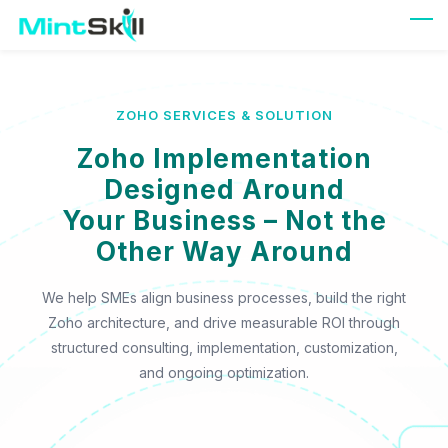
Skip
to
main
content
ZOHO SERVICES & SOLUTION
Zoho Implementation
Designed Around
Your Business – Not the
Other Way Around
We help SMEs align business processes, build the right
Zoho architecture, and drive measurable ROI through
structured consulting, implementation, customization,
and ongoing optimization.