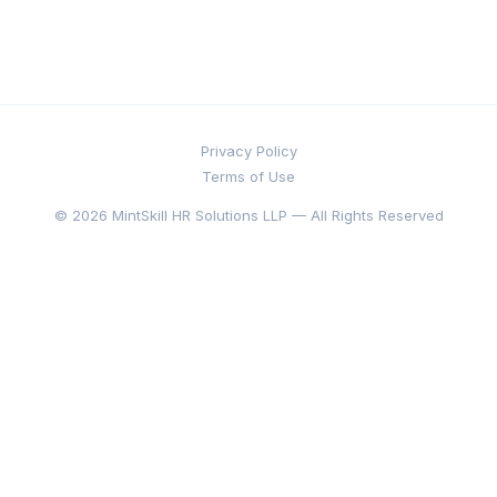
Privacy Policy
Terms of Use
© 2026 MintSkill HR Solutions LLP — All Rights Reserved