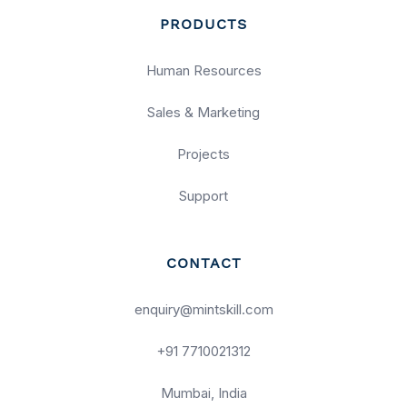
PRODUCTS
Human Resources
Sales & Marketing
Projects
Support
CONTACT
enquiry@mintskill.com
+91 7710021312
Mumbai, India