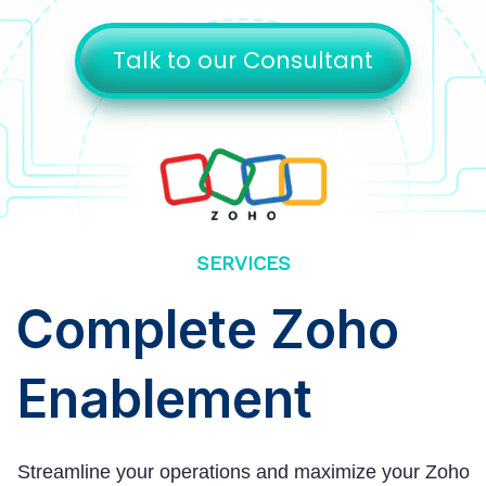
Talk to our Consultant
SERVICES
Complete Zoho
Enablement
Streamline your operations and maximize your Zoho