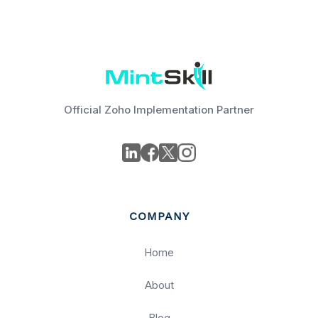
Official Zoho Implementation Partner
COMPANY
Home
About
Blog