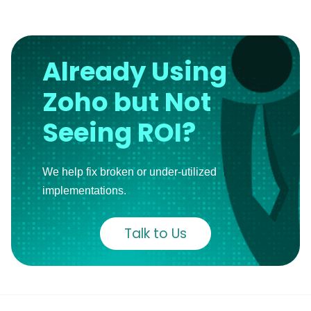
Already Using
Zoho but Not
Seeing ROI?
We help fix broken or under-utilized
implementations.
Talk to Us