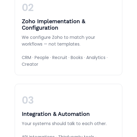
02
Zoho Implementation &
Configuration
We configure Zoho to match your
workflows — not templates.
CRM · People · Recruit · Books · Analytics ·
Creator
03
Integration & Automation
Your systems should talk to each other.
API integrations · Third-party tools ·