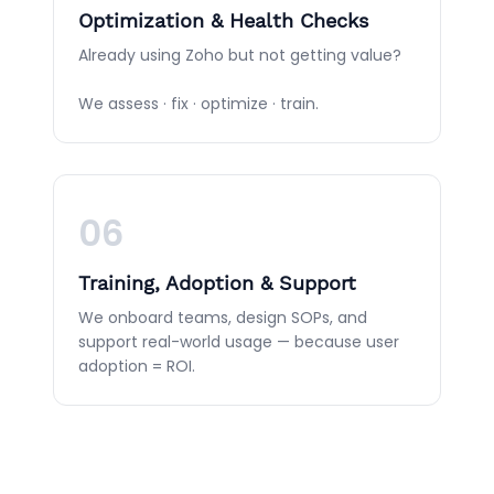
Optimization & Health Checks
Already using Zoho but not getting value?
We assess · fix · optimize · train.
06
Training, Adoption & Support
We onboard teams, design SOPs, and
support real-world usage — because user
adoption = ROI.