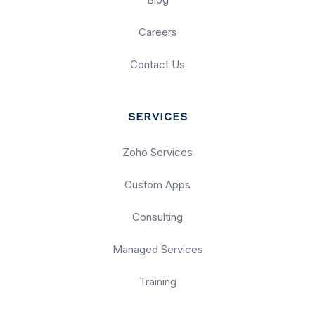
Careers
Contact Us
SERVICES
Zoho Services
Custom Apps
Consulting
Managed Services
Training