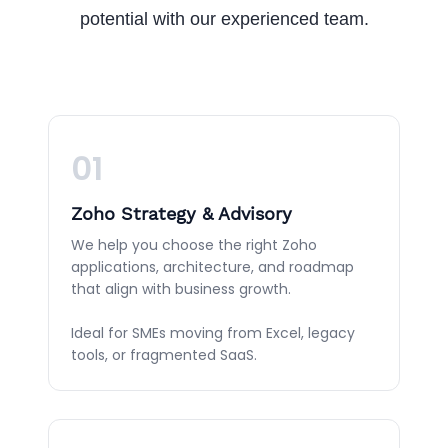
potential with our experienced team.
01
Zoho Strategy & Advisory
We help you choose the right Zoho
applications, architecture, and roadmap
that align with business growth.
Ideal for SMEs moving from Excel, legacy
tools, or fragmented SaaS.