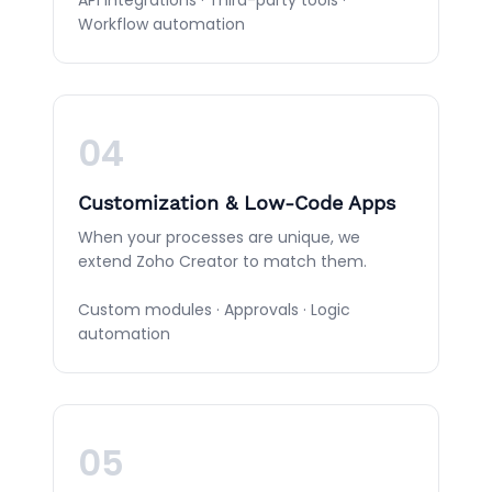
Workflow automation
04
Customization & Low-Code Apps
When your processes are unique, we
extend Zoho Creator to match them.
Custom modules · Approvals · Logic
automation
05